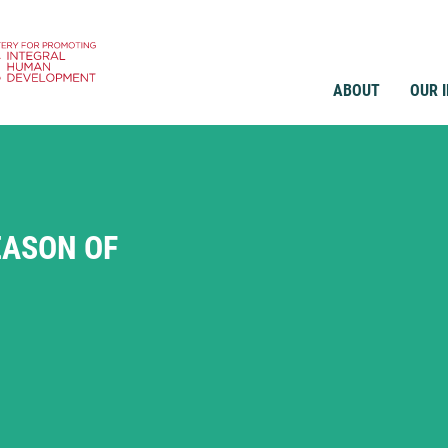
ABOUT
OUR 
EASON OF