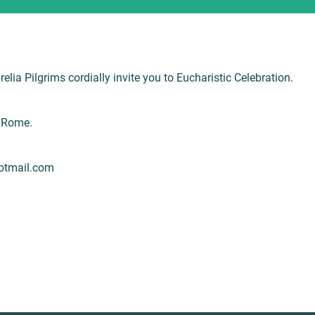
lia Pilgrims cordially invite you to Eucharistic Celebration.
5 Rome.
hotmail.com