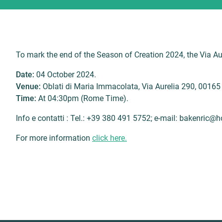
To mark the end of the Season of Creation 2024, the Via Aure
Date:
04 October 2024.
Venue:
Oblati di Maria Immacolata, Via Aurelia 290, 0016
Time:
At 04:30pm (Rome Time).
Info e contatti : Tel.: +39 380 491 5752; e-mail: bakenric@
For more information
click here.