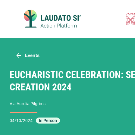
Skip
to
content
Events
EUCHARISTIC CELEBRATION: S
CREATION 2024
Via Aurelia Pilgrims
04/10/2024
In Person