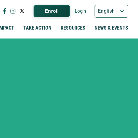
English
Enroll
Login
IMPACT
TAKE ACTION
RESOURCES
NEWS & EVENTS