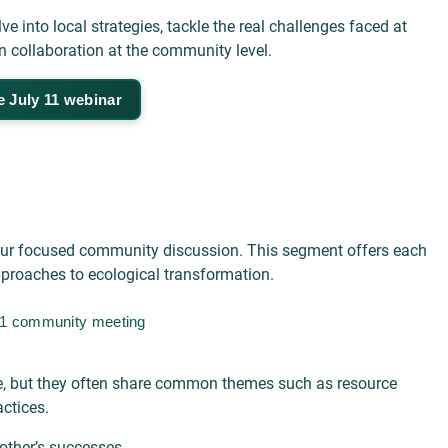
e into local strategies, tackle the real challenges faced at
on collaboration at the community level.
e July 11 webinar
o our focused community discussion. This segment offers each
approaches to ecological transformation.
 11 community meeting
rse, but they often share common themes such as resource
ctices.
other’s successes.