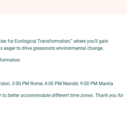
es for Ecological Transformation,” where you’ll gain
ls eager to drive grassroots environmental change.
formation
ndon, 3:00 PM Rome, 4:00 PM Nairobi, 9:00 PM Manila
r to better accommodate different time zones. Thank you for