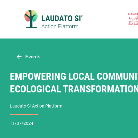
Skip
to
content
Events
EMPOWERING LOCAL COMMUNIT
ECOLOGICAL TRANSFORMATIO
Laudato Si' Action Platform
11/07/2024