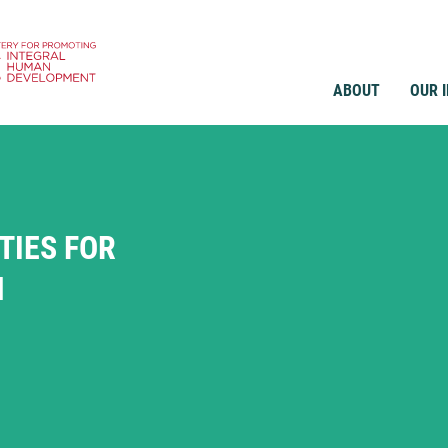
ABOUT
OUR 
IES FOR
N