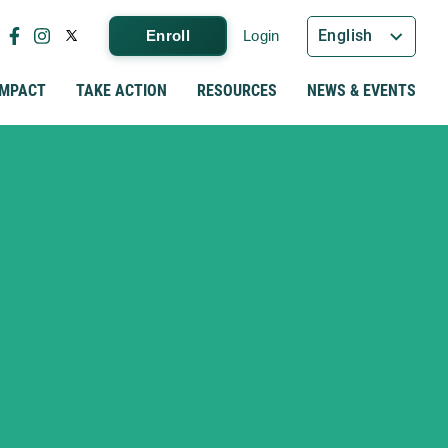
English
Enroll
Login
IMPACT
TAKE ACTION
RESOURCES
NEWS & EVENTS