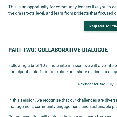
This is an opportunity for community leaders like you to delv
the grassroots level, and learn from projects that focused 
Register for th
PART TWO: COLLABORATIVE DIALOGUE
Following a brief 10-minute intermission, we will dive int
participant a platform to explore and share distinct local 
Register for the July
In this session, we recognize that our challenges are dive
management, community engagement, and sustainable pra
Our conversation will address how we can learn from each 