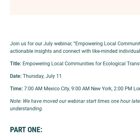
Join us for our July webinar, “Empowering Local Communiti
actionable insights and connect with like-minded individua
Title:
Empowering Local Communities for Ecological Trans
Date:
Thursday, July 11
Time:
7:00 AM Mexico City, 9:00 AM New York, 2:00 PM Lo
Note: We have moved our webinar start times one hour late
understanding.
PART ONE: