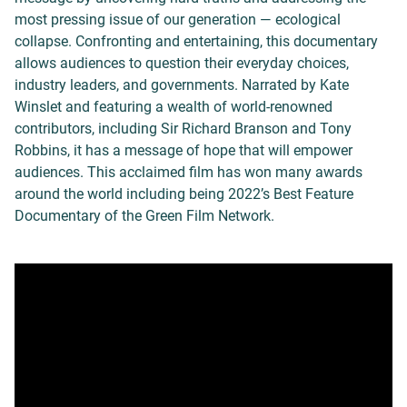
most pressing issue of our generation — ecological
collapse. Confronting and entertaining, this documentary
allows audiences to question their everyday choices,
industry leaders, and governments. Narrated by Kate
Winslet and featuring a wealth of world-renowned
contributors, including Sir Richard Branson and Tony
Robbins, it has a message of hope that will empower
audiences. This acclaimed film has won many awards
around the world including being 2022’s Best Feature
Documentary of the Green Film Network.