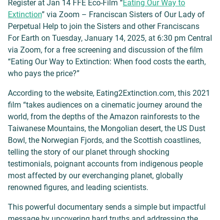
Register at Jan 14 FFE Eco-Film “
Eating Our Way to
Extinction
” via Zoom – Franciscan Sisters of Our Lady of
Perpetual Help to join the Sisters and other Franciscans
For Earth on Tuesday, January 14, 2025, at 6:30 pm Central
via Zoom, for a free screening and discussion of the film
“Eating Our Way to Extinction: When food costs the earth,
who pays the price?”
According to the website, Eating2Extinction.com, this 2021
film “takes audiences on a cinematic journey around the
world, from the depths of the Amazon rainforests to the
Taiwanese Mountains, the Mongolian desert, the US Dust
Bowl, the Norwegian Fjords, and the Scottish coastlines,
telling the story of our planet through shocking
testimonials, poignant accounts from indigenous people
most affected by our everchanging planet, globally
renowned figures, and leading scientists.
This powerful documentary sends a simple but impactful
message by uncovering hard truths and addressing the