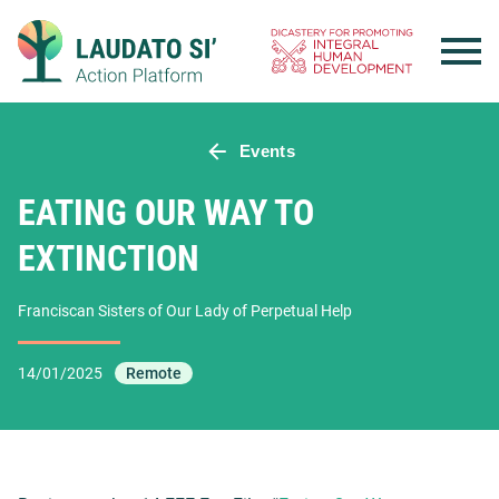
Skip
to
content
Events
EATING OUR WAY TO
EXTINCTION
Franciscan Sisters of Our Lady of Perpetual Help
14/01/2025
Remote