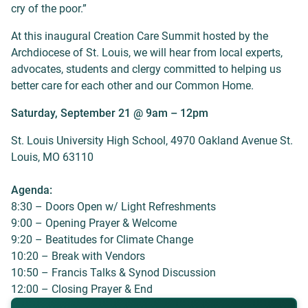
cry of the poor.”
At this inaugural Creation Care Summit hosted by the
Archdiocese of St. Louis, we will hear from local experts,
advocates, students and clergy committed to helping us
better care for each other and our Common Home.
Saturday, September 21 @ 9am – 12pm
St. Louis University High School, 4970 Oakland Avenue St.
Louis, MO 63110
Agenda:
8:30 – Doors Open w/ Light Refreshments
9:00 – Opening Prayer & Welcome
9:20 – Beatitudes for Climate Change
10:20 – Break with Vendors
10:50 – Francis Talks & Synod Discussion
12:00 – Closing Prayer & End