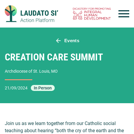
Skip
to
content
Events
CREATION CARE SUMMIT
Archdiocese of St. Louis, MO
21/09/2024
In Person
Join us as we learn together from our Catholic social
teaching about hearing “both the cry of the earth and the