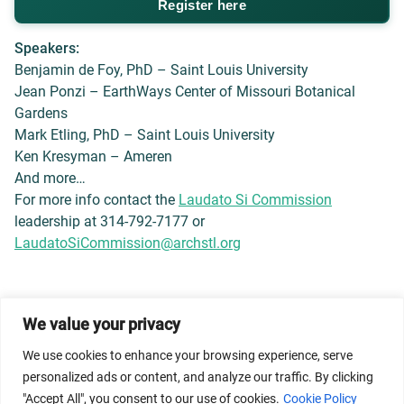
Register here
Speakers:
Benjamin de Foy, PhD – Saint Louis University
Jean Ponzi – EarthWays Center of Missouri Botanical
Gardens
Mark Etling, PhD – Saint Louis University
Ken Kresyman – Ameren
And more…
For more info contact the
Laudato Si Commission
leadership at 314-792-7177 or
LaudatoSiCommission@archstl.org
We value your privacy
© 2026 Dicastery for Promoting Integral Human
Development: Home Banner image property of Vatican
We use cookies to enhance your browsing experience, serve
News/Media.
personalized ads or content, and analyze our traffic. By clicking
"Accept All", you consent to our use of cookies.
Cookie Policy