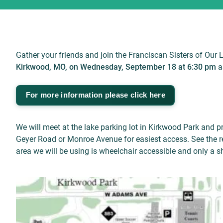
Gather your friends and join the Franciscan Sisters of Our 
Kirkwood, MO, on Wednesday, September 18 at 6:30 pm
a
For more information please click here
We will meet at the lake parking lot in Kirkwood Park and 
Geyer Road or Monroe Avenue for easiest access. See the re
area we will be using is wheelchair accessible and only a sh