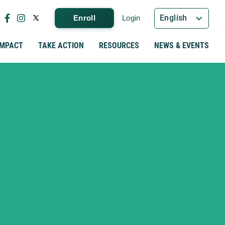
English
Enroll
Login
IMPACT
TAKE ACTION
RESOURCES
NEWS & EVENTS