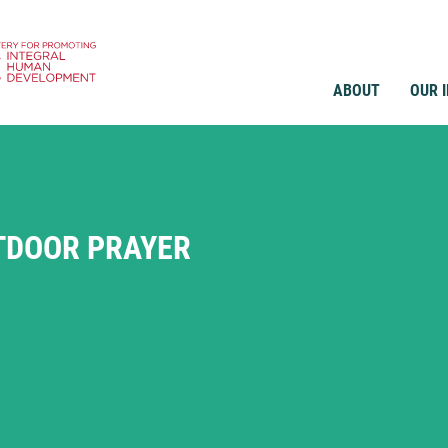
ABOUT
OUR 
TDOOR PRAYER