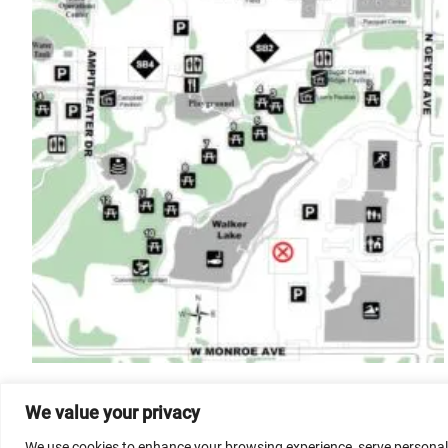
We value your privacy
We use cookies to enhance your browsing experience, serve personalize