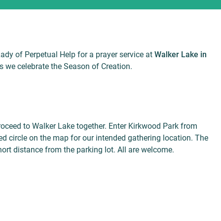
Lady of Perpetual Help for a prayer service at
Walker Lake in
s we celebrate the Season of Creation.
proceed to Walker Lake together. Enter Kirkwood Park from
d circle on the map for our intended gathering location. The
ort distance from the parking lot. All are welcome.