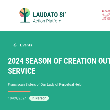
Skip
to
content
Events
2024 SEASON OF CREATION OU
SERVICE
Franciscan Sisters of Our Lady of Perpetual Help
18/09/2024
In Person