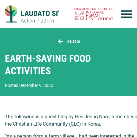
Skip
to
content
BLOG
EARTH-SAVING FOOD
ACTIVITIES
Posted December 9, 2022
The following is a guest blog by Hee-Jeong Nam, a member o
the Christian Life Community (CLC) in Korea.
“As a person from a farm village, I had been interested in the