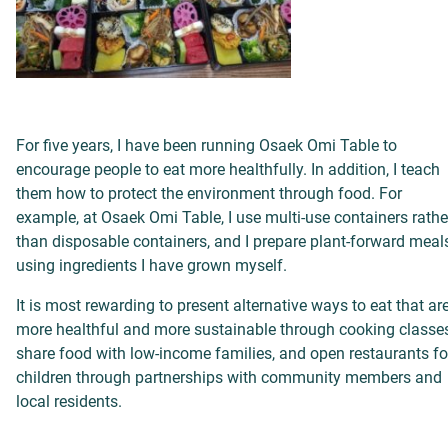
For five years, I have been running Osaek Omi Table to
encourage people to eat more healthfully. In addition, I teach
them how to protect the environment through food.
For
example,
at Osaek Omi Table, I use multi-use containers rathe
than disposable containers, and I prepare plant-forward meal
using ingredients I have grown myself.
It is most rewarding to present alternative ways to eat that ar
more healthful and more sustainable through cooking classes
share food with low-income families, and open restaurants fo
children through partnerships with community members and
local residents.