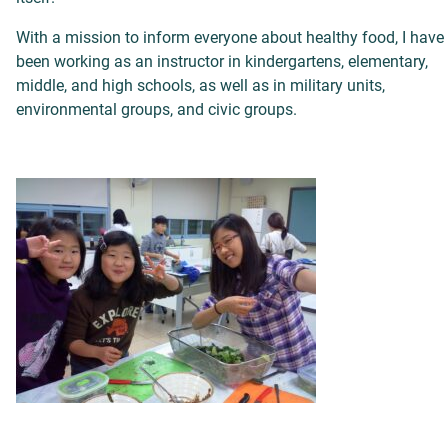
With a mission to inform everyone about healthy food, I have
been working as an instructor in kindergartens, elementary,
middle, and high schools, as well as in military units,
environmental groups, and civic groups.