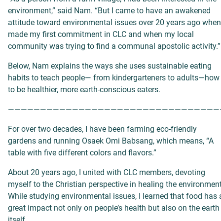
environment,” said Nam. “But I came to have an awakened
attitude toward environmental issues over 20 years ago when
made my first commitment in CLC and when my local
community was trying to find a communal apostolic activity.”
Below, Nam explains the ways she uses sustainable eating
habits to teach people— from kindergarteners to adults—how
to be healthier, more earth-conscious eaters.
—————————————————————————————————
For over two decades, I have been farming eco-friendly
gardens and running Osaek Omi Babsang, which means, “A
table with five different colors and flavors.”
About 20 years ago, I united with CLC members, devoting
myself to the Christian perspective in healing the environment
While studying environmental issues, I learned that food has 
great impact not only on people’s health but also on the earth
itself.