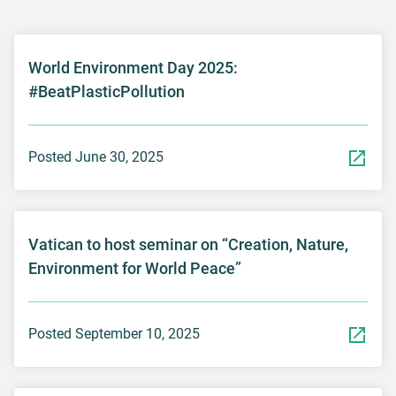
World Environment Day 2025:
#BeatPlasticPollution
Posted June 30, 2025
Vatican to host seminar on “Creation, Nature,
Environment for World Peace”
Posted September 10, 2025