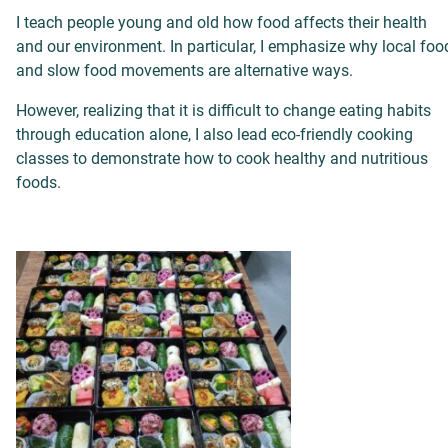
I teach people young and old how food affects their health
and our environment. In particular, I emphasize why local foo
and slow food movements
are alternative ways.
However, realizing that it is difficult to change eating habits
through education alone, I also lead eco-friendly cooking
classes to demonstrate how to cook healthy and nutritious
foods.