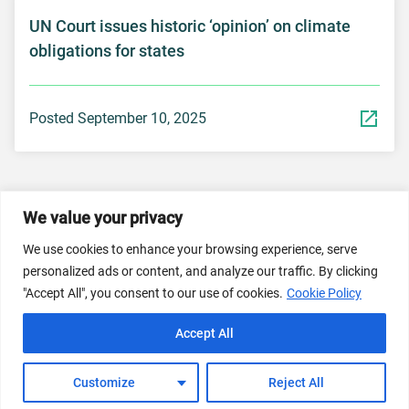
UN Court issues historic ‘opinion’ on climate
obligations for states
Posted September 10, 2025
We value your privacy
© 2026 Dicastery for Promoting Integral Human
We use cookies to enhance your browsing experience, serve
Development: Home Banner image property of Vatican
personalized ads or content, and analyze our traffic. By clicking
News/Media.
"Accept All", you consent to our use of cookies.
Cookie Policy
Terms of Service
Privacy Policy
Cookie Policy
Accept All
FAQs
Customize
Reject All