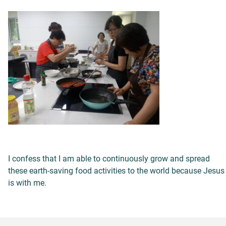
I confess that I am able to continuously grow and spread
these earth-saving food activities to the world because Jesus
is with me.