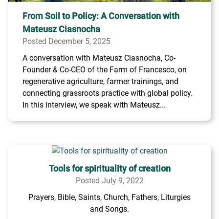
From Soil to Policy: A Conversation with
Mateusz Ciasnocha
Posted December 5, 2025
A conversation with Mateusz Ciasnocha, Co-
Founder & Co-CEO of the Farm of Francesco, on
regenerative agriculture, farmer trainings, and
connecting grassroots practice with global policy.
In this interview, we speak with Mateusz...
Tools for spirituality of creation
Posted July 9, 2022
Prayers, Bible, Saints, Church, Fathers, Liturgies
and Songs.