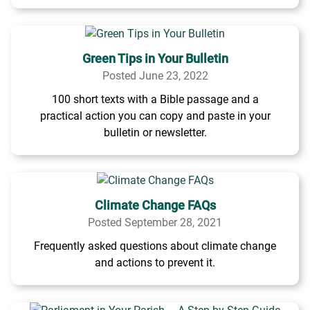
Green Tips in Your Bulletin
Posted June 23, 2022
100 short texts with a Bible passage and a
practical action you can copy and paste in your
bulletin or newsletter.
Climate Change FAQs
Posted September 28, 2021
Frequently asked questions about climate change
and actions to prevent it.