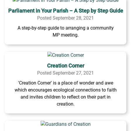
Parliament in Your Parish – A Step by Step Guide
Posted September 28, 2021
A step-by-step guide to arranging a community
MP meeting.
Creation Corner
Posted September 27, 2021
'Creation Corner' is a place of wonder and awe
which encourages ecological connections to faith
and invites children to reflect on their part in
creation.