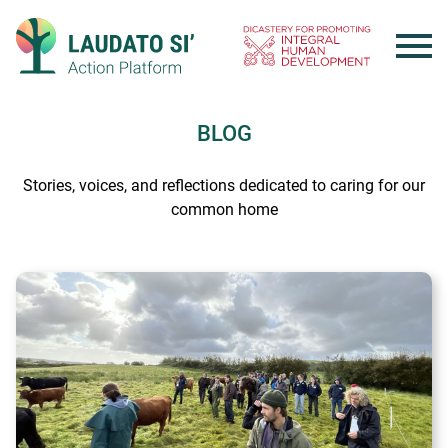
Skip
to
content
BLOG
Stories, voices, and reflections dedicated to caring for our
common home