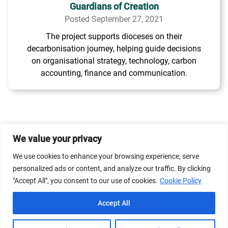
Guardians of Creation
Posted September 27, 2021
The project supports dioceses on their
decarbonisation journey, helping guide decisions
on organisational strategy, technology, carbon
accounting, finance and communication.
We value your privacy
© 2026 Dicastery for Promoting Integral Human
We use cookies to enhance your browsing experience, serve
Development: Home Banner image property of Vatican
personalized ads or content, and analyze our traffic. By clicking
News/Media.
"Accept All", you consent to our use of cookies.
Cookie Policy
Terms of Service
Privacy Policy
Cookie Policy
Accept All
FAQs