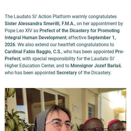
The Laudato Si’ Action Platform warmly congratulates
Sister Alessandra Smerilli, F.M.A.
, on her appointment by
Pope Leo XIV as
Prefect of the Dicastery for Promoting
Integral Human Development
, effective
September 1,
2026
. We also extend our heartfelt congratulations to
Cardinal Fabio Baggio, C.S.
, who has been appointed
Pro-
Prefect
, with special responsibility for the Laudato Si’
Higher Education Center, and to
Monsignor Jozef Barlaš
,
who has been appointed
Secretary
of the Dicastery.