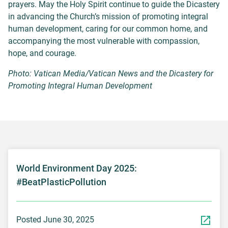
prayers. May the Holy Spirit continue to guide the Dicastery
in advancing the Church’s mission of promoting integral
human development, caring for our common home, and
accompanying the most vulnerable with compassion,
hope, and courage.
Photo: Vatican Media/Vatican News and the Dicastery for
Promoting Integral Human Development
World Environment Day 2025:
#BeatPlasticPollution
Posted June 30, 2025