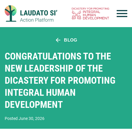
Skip
to
content
BLOG
CONGRATULATIONS TO THE
NEW LEADERSHIP OF THE
DICASTERY FOR PROMOTING
INTEGRAL HUMAN
DEVELOPMENT
Posted June 30, 2026