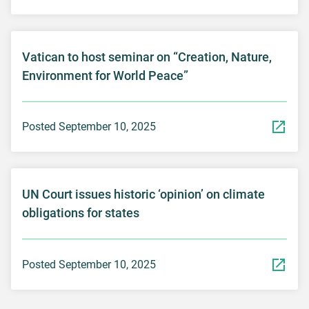
Vatican to host seminar on “Creation, Nature,
Environment for World Peace”
Posted September 10, 2025
UN Court issues historic ‘opinion’ on climate
obligations for states
Posted September 10, 2025