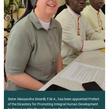
Sister Alessandra Smerilli, F.M.A., has been appointed Prefect
of the Dicastery for Promoting Integral Human Development