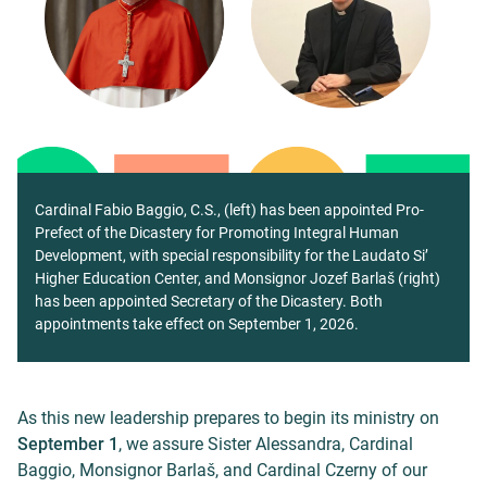
Cardinal Fabio Baggio, C.S., (left) has been appointed Pro-
Prefect of the Dicastery for Promoting Integral Human
Development, with special responsibility for the Laudato Si’
Higher Education Center, and Monsignor Jozef Barlaš (right)
has been appointed Secretary of the Dicastery. Both
appointments take effect on September 1, 2026.
As this new leadership prepares to begin its ministry on
September 1
, we assure Sister Alessandra, Cardinal
Baggio, Monsignor Barlaš, and Cardinal Czerny of our