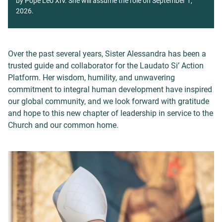
by Pope Leo XIV. She will assume the role on September 1,
2026.
Over the past several years, Sister Alessandra has been a
trusted guide and collaborator for the Laudato Si’ Action
Platform. Her wisdom, humility, and unwavering
commitment to integral human development have inspired
our global community, and we look forward with gratitude
and hope to this new chapter of leadership in service to the
Church and our common home.