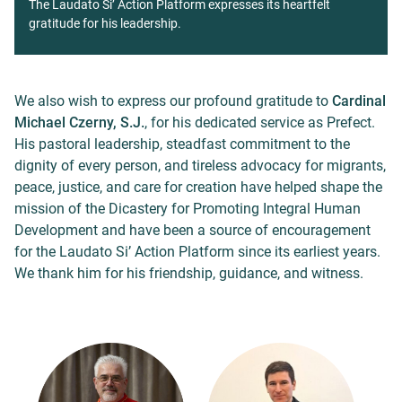
The Laudato Si’ Action Platform expresses its heartfelt
gratitude for his leadership.
We also wish to express our profound gratitude to
Cardinal
Michael Czerny, S.J.
, for his dedicated service as Prefect.
His pastoral leadership, steadfast commitment to the
dignity of every person, and tireless advocacy for migrants,
peace, justice, and care for creation have helped shape the
mission of the Dicastery for Promoting Integral Human
Development and have been a source of encouragement
for the Laudato Si’ Action Platform since its earliest years.
We thank him for his friendship, guidance, and witness.