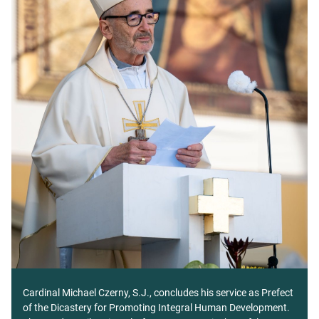
Cardinal Michael Czerny, S.J., concludes his service as Prefect
of the Dicastery for Promoting Integral Human Development.