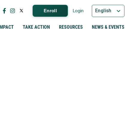
English
Enroll
Login
IMPACT
TAKE ACTION
RESOURCES
NEWS & EVENTS