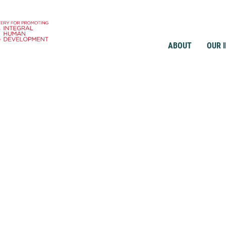
ABOUT
OUR 