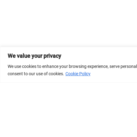
We value your privacy
We use cookies to enhance your browsing experience, serve personalize
consent to our use of cookies.
Cookie Policy
© 2026 Dicastery for Promoting Integral Human Develop
Banner image property of Vatican News/Media.