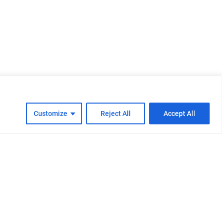
Customize
Reject All
Accept All
cy
Cookie Policy
FAQs