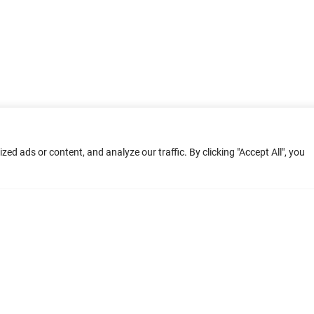
d ads or content, and analyze our traffic. By clicking "Accept All", you
ment: Home
Terms of Service
Privacy Poli