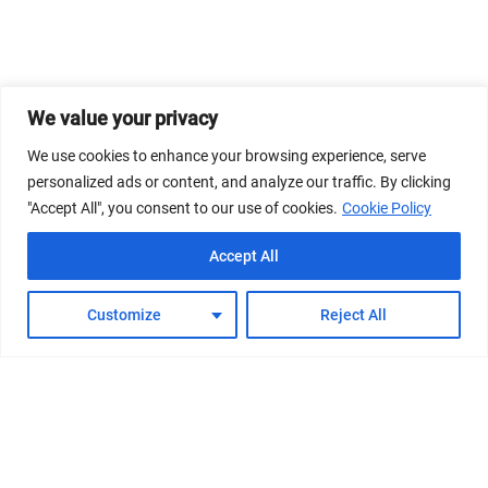
We value your privacy
We use cookies to enhance your browsing experience, serve
personalized ads or content, and analyze our traffic. By clicking
"Accept All", you consent to our use of cookies.
Cookie Policy
Accept All
Customize
Reject All