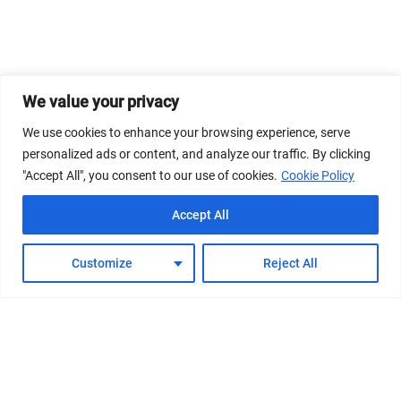
We value your privacy
We use cookies to enhance your browsing experience, serve
personalized ads or content, and analyze our traffic. By clicking
"Accept All", you consent to our use of cookies.
Cookie Policy
Accept All
Customize
Reject All