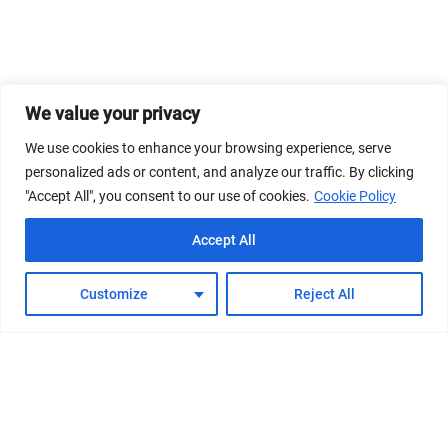
We value your privacy
We use cookies to enhance your browsing experience, serve
personalized ads or content, and analyze our traffic. By clicking
"Accept All", you consent to our use of cookies.
Cookie Policy
Accept All
Customize
Reject All