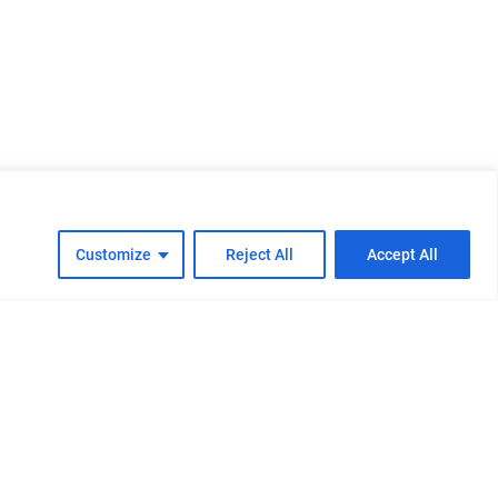
Customize
Reject All
Accept All
cy
Cookie Policy
FAQs