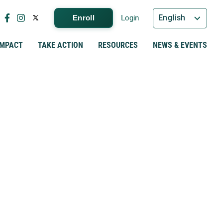
English
Enroll
Login
IMPACT
TAKE ACTION
RESOURCES
NEWS & EVENTS