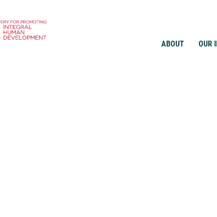
ABOUT
OUR 