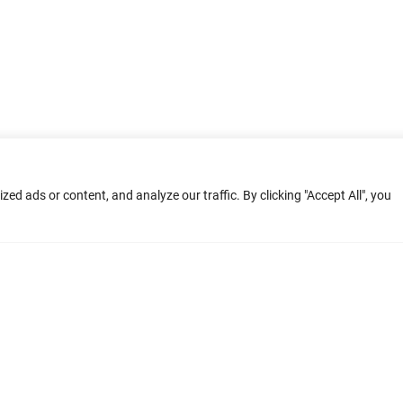
d ads or content, and analyze our traffic. By clicking "Accept All", you
ment: Home
Terms of Service
Privacy Poli