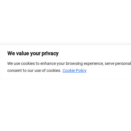
We value your privacy
We use cookies to enhance your browsing experience, serve personalize
consent to our use of cookies.
Cookie Policy
© 2026 Dicastery for Promoting Integral Human Develop
Banner image property of Vatican News/Media.