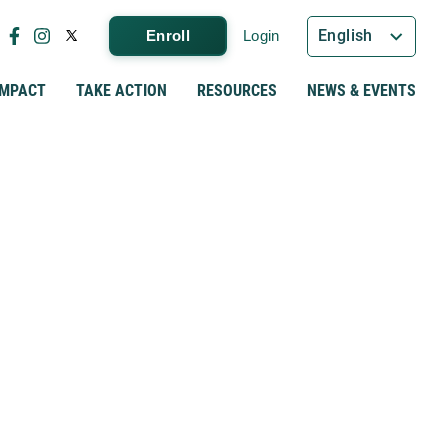
English
Enroll
Login
IMPACT
TAKE ACTION
RESOURCES
NEWS & EVENTS