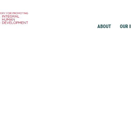
ABOUT
OUR 