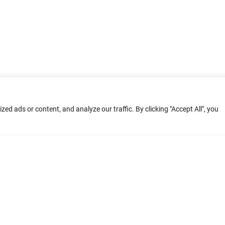
d ads or content, and analyze our traffic. By clicking "Accept All", you
ment: Home
Terms of Service
Privacy Poli