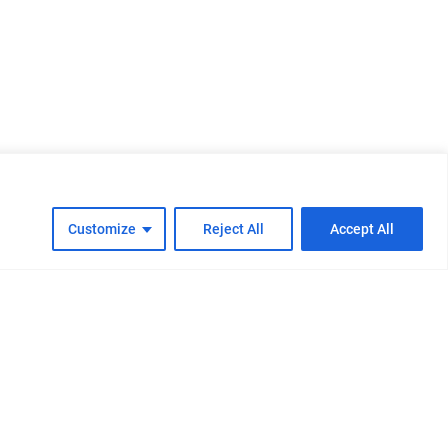
Customize
Reject All
Accept All
cy
Cookie Policy
FAQs