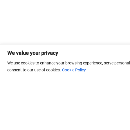
We value your privacy
We use cookies to enhance your browsing experience, serve personalize
consent to our use of cookies.
Cookie Policy
© 2026 Dicastery for Promoting Integral Human Develop
Banner image property of Vatican News/Media.