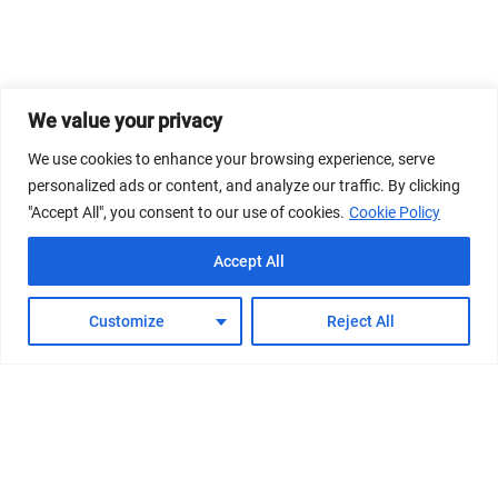
We value your privacy
We use cookies to enhance your browsing experience, serve
personalized ads or content, and analyze our traffic. By clicking
"Accept All", you consent to our use of cookies.
Cookie Policy
Accept All
Customize
Reject All