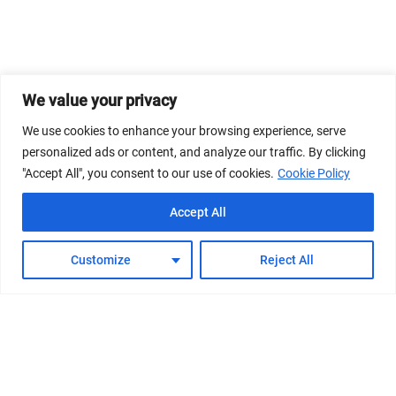
We value your privacy
We use cookies to enhance your browsing experience, serve
personalized ads or content, and analyze our traffic. By clicking
"Accept All", you consent to our use of cookies.
Cookie Policy
Accept All
Customize
Reject All