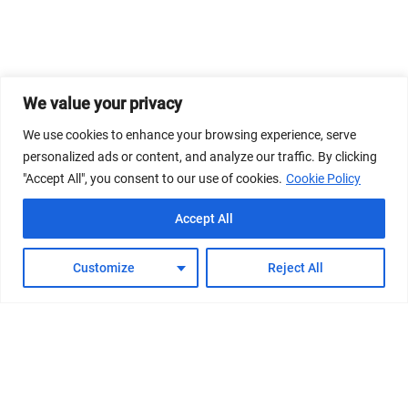
We value your privacy
We use cookies to enhance your browsing experience, serve
personalized ads or content, and analyze our traffic. By clicking
"Accept All", you consent to our use of cookies.
Cookie Policy
Accept All
Customize
Reject All