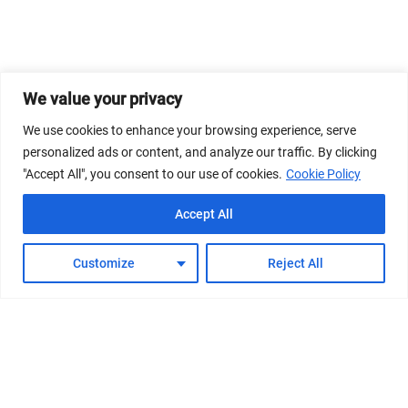
We value your privacy
We use cookies to enhance your browsing experience, serve
personalized ads or content, and analyze our traffic. By clicking
"Accept All", you consent to our use of cookies.
Cookie Policy
Accept All
Customize
Reject All