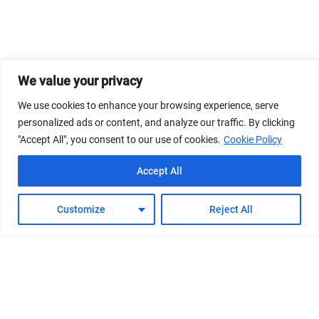
We value your privacy
We use cookies to enhance your browsing experience, serve
personalized ads or content, and analyze our traffic. By clicking
"Accept All", you consent to our use of cookies.
Cookie Policy
Accept All
Customize
Reject All