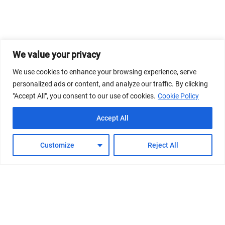
We value your privacy
We use cookies to enhance your browsing experience, serve
personalized ads or content, and analyze our traffic. By clicking
"Accept All", you consent to our use of cookies.
Cookie Policy
Accept All
Customize
Reject All