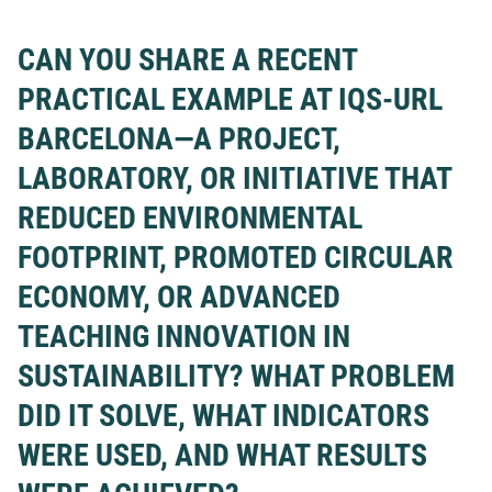
CAN YOU SHARE A RECENT
PRACTICAL EXAMPLE AT IQS-URL
BARCELONA—A PROJECT,
LABORATORY, OR INITIATIVE THAT
REDUCED ENVIRONMENTAL
FOOTPRINT, PROMOTED CIRCULAR
ECONOMY, OR ADVANCED
TEACHING INNOVATION IN
SUSTAINABILITY? WHAT PROBLEM
DID IT SOLVE, WHAT INDICATORS
WERE USED, AND WHAT RESULTS