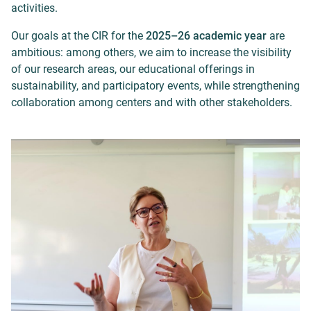
activities.
Our goals at the CIR for the
2025–26 academic year
are
ambitious: among others, we aim to increase the visibility
of our research areas, our educational offerings in
sustainability, and participatory events, while strengthening
collaboration among centers and with other stakeholders.