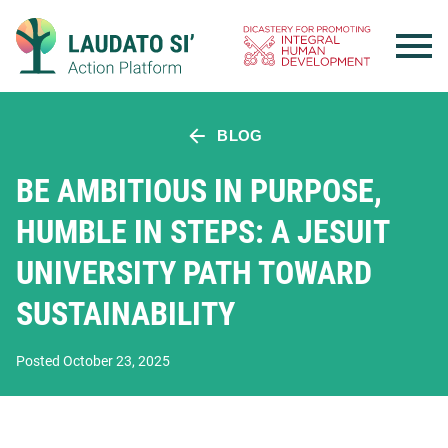
Skip
to
content
BLOG
BE AMBITIOUS IN PURPOSE,
HUMBLE IN STEPS: A JESUIT
UNIVERSITY PATH TOWARD
SUSTAINABILITY
Posted October 23, 2025