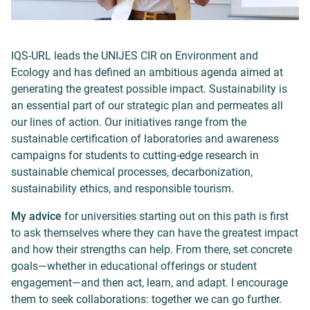
IQS-URL leads the UNIJES CIR on Environment and
Ecology and has defined an ambitious agenda aimed at
generating the greatest possible impact. Sustainability is
an essential part of our strategic plan and permeates all
our lines of action. Our initiatives range from the
sustainable certification of laboratories and awareness
campaigns for students to cutting-edge research in
sustainable chemical processes, decarbonization,
sustainability ethics, and responsible tourism.
My advice
for universities starting out on this path is first
to ask themselves where they can have the greatest impact
and how their strengths can help. From there, set concrete
goals—whether in educational offerings or student
engagement—and then act, learn, and adapt. I encourage
them to seek collaborations: together we can go further.