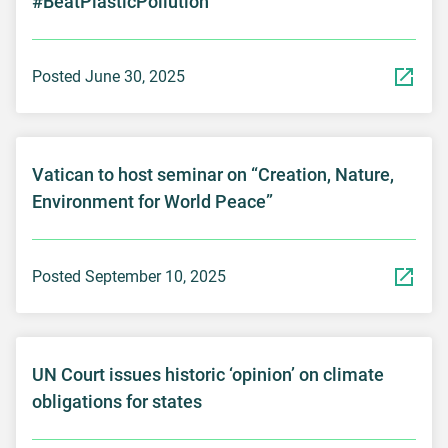
#BeatPlasticPollution
Posted June 30, 2025
Vatican to host seminar on “Creation, Nature,
Environment for World Peace”
Posted September 10, 2025
UN Court issues historic ‘opinion’ on climate
obligations for states