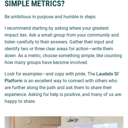
SIMPLE METRICS?
Be ambitious in purpose and humble in steps.
I recommend starting by asking where your greatest
impact lies. Ask a small group from your community and
listen carefully to their answers. Gather their input and
identify two or three clear areas for action—write them
down. As a metric, choose something simple, like counting
how many groups have become involved.
Look for examples—and copy with pride. The
Laudato Si’
Platform
is an excellent way to connect with others who
are further along the path and ask them to share their
experience. Asking for help is positive, and many of us are
happy to share.