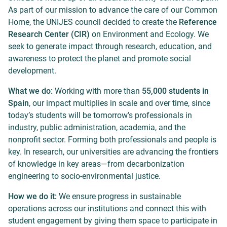
As part of our mission to advance the care of our Common
Home, the UNIJES council decided to create the
Reference
Research Center (CIR)
on Environment and Ecology. We
seek to generate impact through research, education, and
awareness to protect the planet and promote social
development.
What we do:
Working with more than
55,000 students in
Spain
, our impact multiplies in scale and over time, since
today’s students will be tomorrow’s professionals in
industry, public administration, academia, and the
nonprofit sector. Forming both professionals and people is
key. In research, our universities are advancing the frontiers
of knowledge in key areas—from decarbonization
engineering to socio-environmental justice.
How we do it:
We ensure progress in sustainable
operations across our institutions and connect this with
student engagement by giving them space to participate in