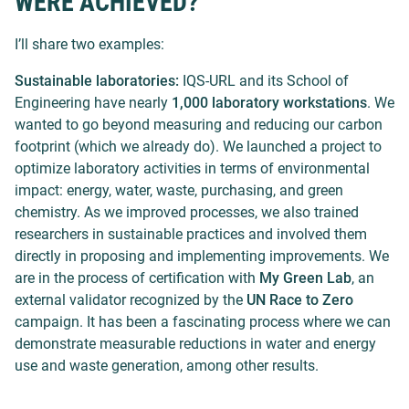
WERE ACHIEVED?
I’ll share two examples:
Sustainable laboratories:
IQS-URL and its School of
Engineering have nearly
1,000 laboratory workstations
. We
wanted to go beyond measuring and reducing our carbon
footprint (which we already do). We launched a project to
optimize laboratory activities in terms of environmental
impact: energy, water, waste, purchasing, and green
chemistry. As we improved processes, we also trained
researchers in sustainable practices and involved them
directly in proposing and implementing improvements. We
are in the process of certification with
My Green Lab
, an
external validator recognized by the
UN Race to Zero
campaign. It has been a fascinating process where we can
demonstrate measurable reductions in water and energy
use and waste generation, among other results.