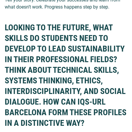
what doesn’t work. Progress happens step by step.
LOOKING TO THE FUTURE, WHAT
SKILLS DO STUDENTS NEED TO
DEVELOP TO LEAD SUSTAINABILITY
IN THEIR PROFESSIONAL FIELDS?
THINK ABOUT TECHNICAL SKILLS,
SYSTEMS THINKING, ETHICS,
INTERDISCIPLINARITY, AND SOCIAL
DIALOGUE. HOW CAN IQS-URL
BARCELONA FORM THESE PROFILES
IN A DISTINCTIVE WAY?