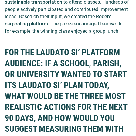
sustainable transportation
to attend classes. Hundreds of
people actively participated and contributed improvement
ideas. Based on their input, we created the
Rodem
carpooling platform
. The prizes encouraged teamwork—
for example, the winning class enjoyed a group lunch.
FOR THE LAUDATO SI’ PLATFORM
AUDIENCE: IF A SCHOOL, PARISH,
OR UNIVERSITY WANTED TO START
ITS LAUDATO SI’ PLAN TODAY,
WHAT WOULD BE THE THREE MOST
REALISTIC ACTIONS FOR THE NEXT
90 DAYS, AND HOW WOULD YOU
SUGGEST MEASURING THEM WITH