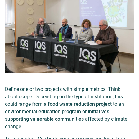
Define one or two projects with simple metrics. Think
about scope. Depending on the type of institution, this
could range from a
food waste reduction project
to an
environmental education program
or
initiatives
supporting vulnerable communities
affected by climate
change.
Tell your story. Celebrate your successes and learn from