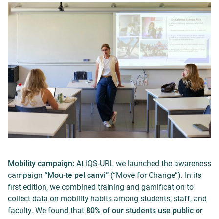
Mobility campaign:
At IQS-URL we launched the awareness
campaign
“Mou-te pel canvi”
(“Move for Change”). In its
first edition, we combined training and gamification to
collect data on mobility habits among students, staff, and
faculty. We found that
80% of our students use public or