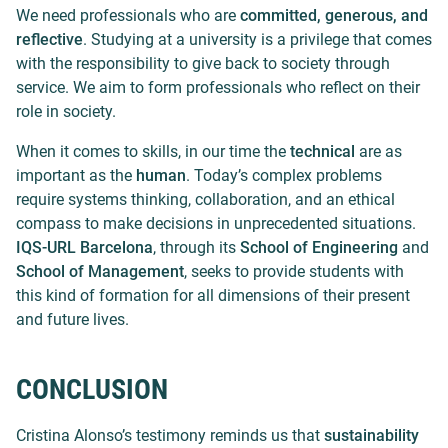
We need professionals who are
committed, generous, and
reflective
. Studying at a university is a privilege that comes
with the responsibility to give back to society through
service. We aim to form professionals who reflect on their
role in society.
When it comes to skills, in our time the
technical
are as
important as the
human
. Today’s complex problems
require systems thinking, collaboration, and an ethical
compass to make decisions in unprecedented situations.
IQS-URL Barcelona
, through its
School of Engineering
and
School of Management
, seeks to provide students with
this kind of formation for all dimensions of their present
and future lives.
CONCLUSION
Cristina Alonso’s testimony reminds us that
sustainability