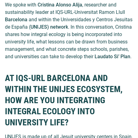
We spoke with
Cristina Alonso Alija
, researcher and
sustainability leader at
IQS-URL-Universitat Ramon Llull
Barcelona
and within the
Universidades y Centros Jesuitas
de España (
UNIJES) network
. In this conversation, Cristina
shares how integral ecology is being incorporated into
university life, what lessons can be drawn from business
management, and what concrete steps schools, parishes,
and universities can take to develop their
Laudato Si’ Plan
.
AT IQS-URL BARCELONA AND
WITHIN THE UNIJES ECOSYSTEM,
HOW ARE YOU INTEGRATING
INTEGRAL ECOLOGY INTO
UNIVERSITY LIFE?
UNIJES is made up of all Jesuit university centers in Spain.