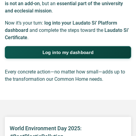
is not an add-on
, but an
essential part of the university
and ecclesial mission
.
Now it’s your turn:
log into your Laudato Si’ Platform
dashboard
and complete the steps toward the
Laudato Si’
Certificate
.
Log into my dashboard
Every concrete action—no matter how small—adds up to
the transformation our Common Home needs.
World Environment Day 2025: