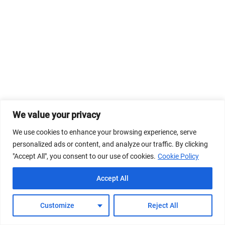
We value your privacy
We use cookies to enhance your browsing experience, serve
personalized ads or content, and analyze our traffic. By clicking
"Accept All", you consent to our use of cookies.
Cookie Policy
Accept All
Customize
Reject All