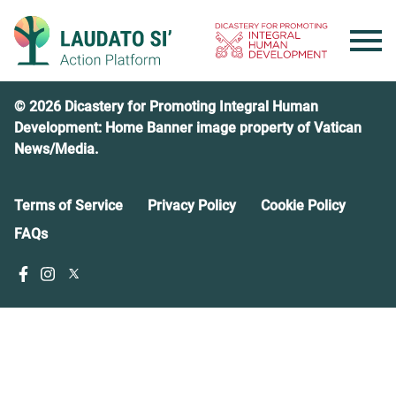
Skip
to
content
© 2026 Dicastery for Promoting Integral Human
Development: Home Banner image property of Vatican
News/Media.
Terms of Service
Privacy Policy
Cookie Policy
FAQs