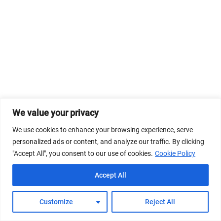
We value your privacy
We use cookies to enhance your browsing experience, serve
personalized ads or content, and analyze our traffic. By clicking
"Accept All", you consent to our use of cookies.
Cookie Policy
Accept All
Customize
Reject All