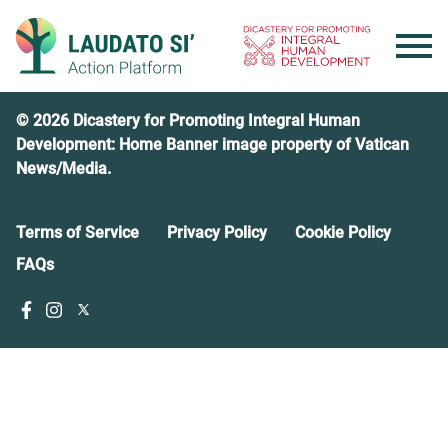
Skip
to
content
© 2026 Dicastery for Promoting Integral Human
Development: Home Banner image property of Vatican
News/Media.
Terms of Service
Privacy Policy
Cookie Policy
FAQs