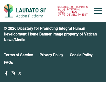
Skip
to
content
© 2026 Dicastery for Promoting Integral Human
Development: Home Banner image property of Vatican
News/Media.
Terms of Service
Privacy Policy
Cookie Policy
FAQs