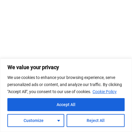
We value your privacy
We use cookies to enhance your browsing experience, serve
personalized ads or content, and analyze our traffic. By clicking
"Accept All", you consent to our use of cookies.
Cookie Policy
Accept All
Customize
Reject All