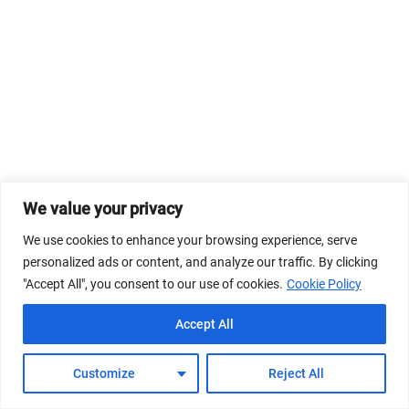
We value your privacy
We use cookies to enhance your browsing experience, serve
personalized ads or content, and analyze our traffic. By clicking
"Accept All", you consent to our use of cookies.
Cookie Policy
Accept All
Customize
Reject All