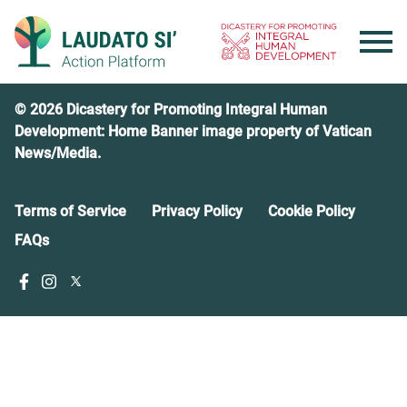
Skip
to
content
© 2026 Dicastery for Promoting Integral Human
Development: Home Banner image property of Vatican
News/Media.
Terms of Service
Privacy Policy
Cookie Policy
FAQs