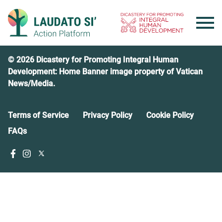
Skip
to
content
© 2026 Dicastery for Promoting Integral Human
Development: Home Banner image property of Vatican
News/Media.
Terms of Service
Privacy Policy
Cookie Policy
FAQs