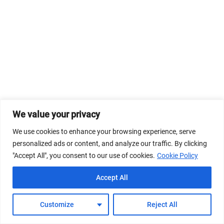
We value your privacy
We use cookies to enhance your browsing experience, serve
personalized ads or content, and analyze our traffic. By clicking
"Accept All", you consent to our use of cookies.
Cookie Policy
Accept All
Customize
Reject All