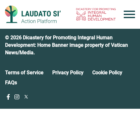
Skip
to
content
© 2026 Dicastery for Promoting Integral Human
Development: Home Banner image property of Vatican
News/Media.
Terms of Service
Privacy Policy
Cookie Policy
FAQs