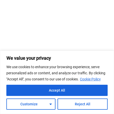
We value your privacy
We use cookies to enhance your browsing experience, serve
personalized ads or content, and analyze our traffic. By clicking
"Accept All", you consent to our use of cookies.
Cookie Policy
Accept All
Customize
Reject All