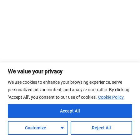
We value your privacy
We use cookies to enhance your browsing experience, serve
personalized ads or content, and analyze our traffic. By clicking
"Accept All", you consent to our use of cookies.
Cookie Policy
Accept All
Customize
Reject All