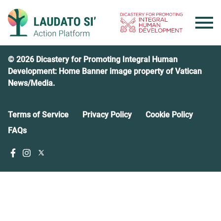
Skip
to
content
© 2026 Dicastery for Promoting Integral Human
Development: Home Banner image property of Vatican
News/Media.
Terms of Service
Privacy Policy
Cookie Policy
FAQs