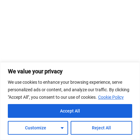
We value your privacy
We use cookies to enhance your browsing experience, serve
personalized ads or content, and analyze our traffic. By clicking
"Accept All", you consent to our use of cookies.
Cookie Policy
Accept All
Customize
Reject All