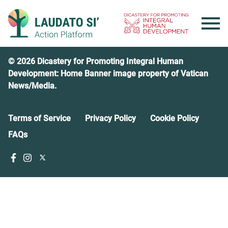
Skip
to
content
© 2026 Dicastery for Promoting Integral Human
Development: Home Banner image property of Vatican
News/Media.
Terms of Service
Privacy Policy
Cookie Policy
FAQs