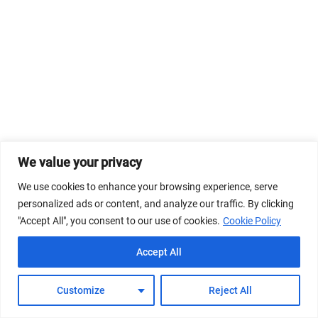
We value your privacy
We use cookies to enhance your browsing experience, serve
personalized ads or content, and analyze our traffic. By clicking
"Accept All", you consent to our use of cookies.
Cookie Policy
Accept All
Customize
Reject All