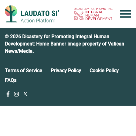
Skip
to
content
© 2026 Dicastery for Promoting Integral Human
Development: Home Banner image property of Vatican
News/Media.
Terms of Service
Privacy Policy
Cookie Policy
FAQs