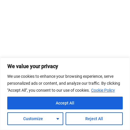
We value your privacy
We use cookies to enhance your browsing experience, serve
personalized ads or content, and analyze our traffic. By clicking
"Accept All", you consent to our use of cookies.
Cookie Policy
Accept All
Customize
Reject All