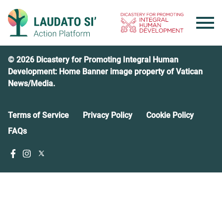
Skip
to
content
© 2026 Dicastery for Promoting Integral Human
Development: Home Banner image property of Vatican
News/Media.
Terms of Service
Privacy Policy
Cookie Policy
FAQs