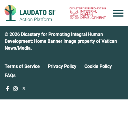
Skip
to
content
© 2026 Dicastery for Promoting Integral Human
Development: Home Banner image property of Vatican
News/Media.
Terms of Service
Privacy Policy
Cookie Policy
FAQs