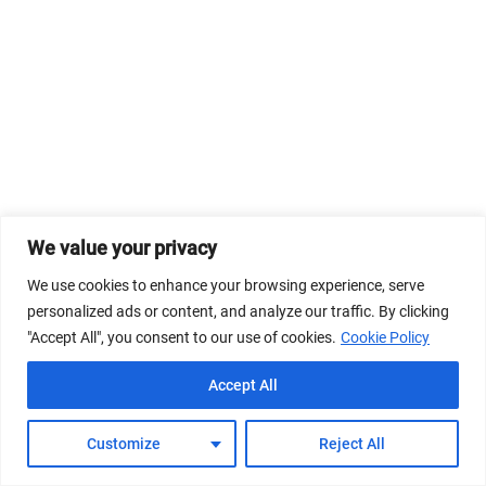
We value your privacy
We use cookies to enhance your browsing experience, serve
personalized ads or content, and analyze our traffic. By clicking
"Accept All", you consent to our use of cookies.
Cookie Policy
Accept All
Customize
Reject All