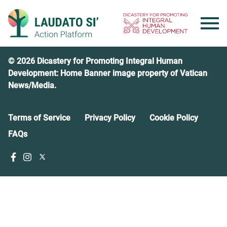
Skip
to
content
© 2026 Dicastery for Promoting Integral Human
Development: Home Banner image property of Vatican
News/Media.
Terms of Service
Privacy Policy
Cookie Policy
FAQs