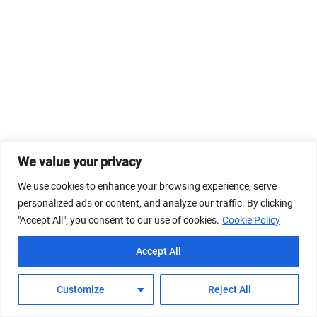
We value your privacy
We use cookies to enhance your browsing experience, serve
personalized ads or content, and analyze our traffic. By clicking
"Accept All", you consent to our use of cookies.
Cookie Policy
Accept All
Customize
Reject All