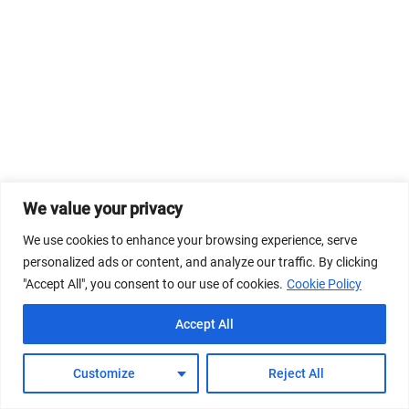
We value your privacy
We use cookies to enhance your browsing experience, serve
personalized ads or content, and analyze our traffic. By clicking
"Accept All", you consent to our use of cookies.
Cookie Policy
Accept All
Customize
Reject All