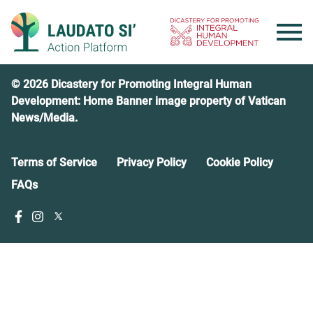
Skip
to
content
© 2026 Dicastery for Promoting Integral Human
Development: Home Banner image property of Vatican
News/Media.
Terms of Service
Privacy Policy
Cookie Policy
FAQs