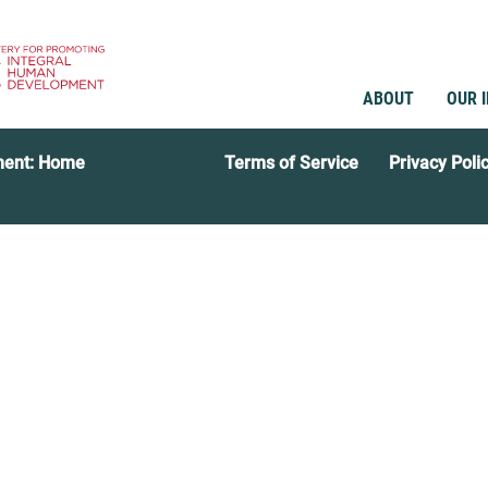
ABOUT
OUR 
ment: Home
Terms of Service
Privacy Poli