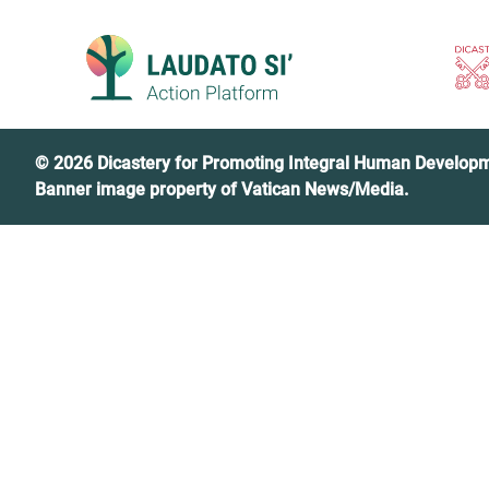
Skip
to
content
© 2026 Dicastery for Promoting Integral Human Develop
Banner image property of Vatican News/Media.