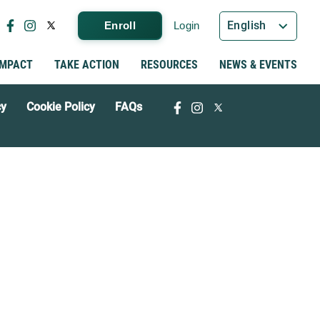
English
Enroll
Login
IMPACT
TAKE ACTION
RESOURCES
NEWS & EVENTS
cy
Cookie Policy
FAQs