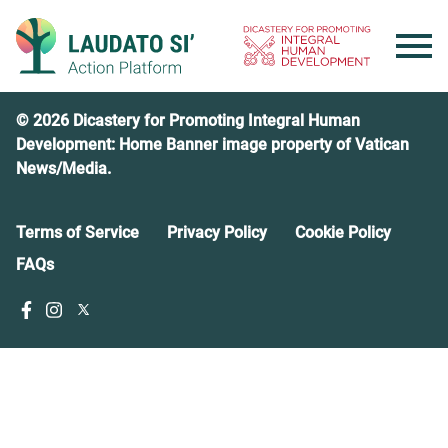
Skip
to
content
© 2026 Dicastery for Promoting Integral Human
Development: Home Banner image property of Vatican
News/Media.
Terms of Service
Privacy Policy
Cookie Policy
FAQs