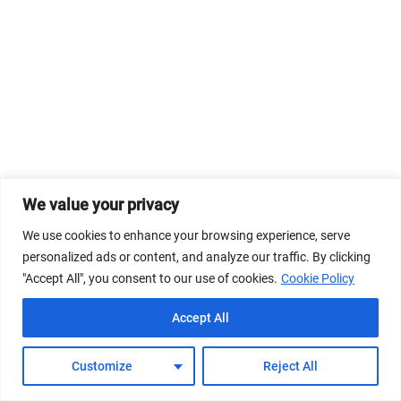
We value your privacy
We use cookies to enhance your browsing experience, serve
personalized ads or content, and analyze our traffic. By clicking
"Accept All", you consent to our use of cookies.
Cookie Policy
Accept All
Customize
Reject All