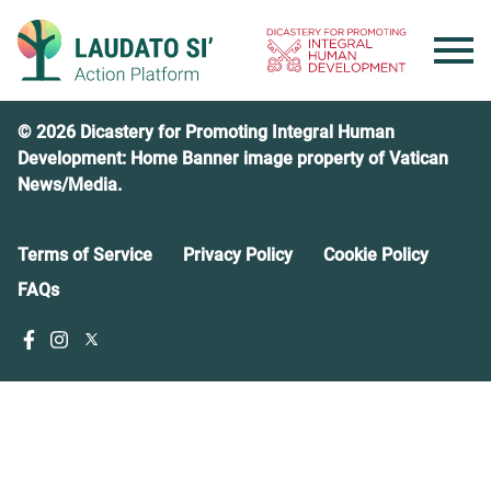
Skip
to
content
© 2026 Dicastery for Promoting Integral Human
Development: Home Banner image property of Vatican
News/Media.
Terms of Service
Privacy Policy
Cookie Policy
FAQs