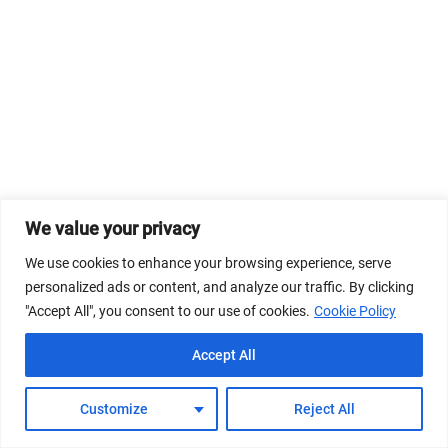
We value your privacy
We use cookies to enhance your browsing experience, serve
personalized ads or content, and analyze our traffic. By clicking
"Accept All", you consent to our use of cookies.
Cookie Policy
Accept All
Customize
Reject All