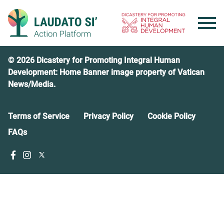
Skip
to
content
© 2026 Dicastery for Promoting Integral Human
Development: Home Banner image property of Vatican
News/Media.
Terms of Service
Privacy Policy
Cookie Policy
FAQs