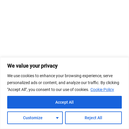
We value your privacy
We use cookies to enhance your browsing experience, serve
personalized ads or content, and analyze our traffic. By clicking
"Accept All", you consent to our use of cookies.
Cookie Policy
Accept All
Customize
Reject All