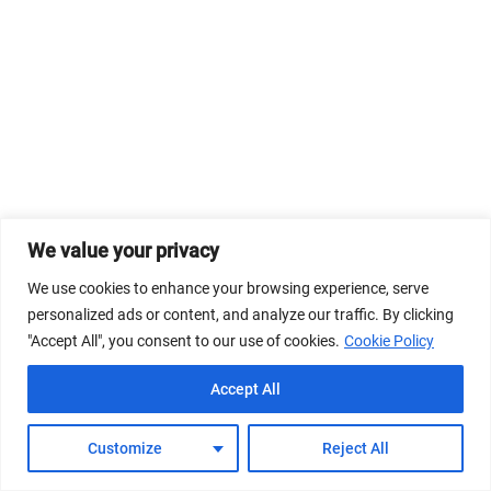
We value your privacy
We use cookies to enhance your browsing experience, serve
personalized ads or content, and analyze our traffic. By clicking
"Accept All", you consent to our use of cookies.
Cookie Policy
Accept All
Customize
Reject All