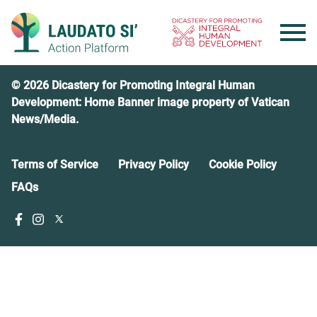
Skip
to
content
© 2026 Dicastery for Promoting Integral Human
Development: Home Banner image property of Vatican
News/Media.
Terms of Service
Privacy Policy
Cookie Policy
FAQs