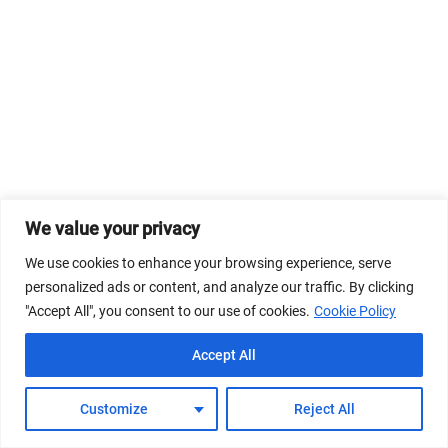
We value your privacy
We use cookies to enhance your browsing experience, serve
personalized ads or content, and analyze our traffic. By clicking
"Accept All", you consent to our use of cookies.
Cookie Policy
Accept All
Customize
Reject All