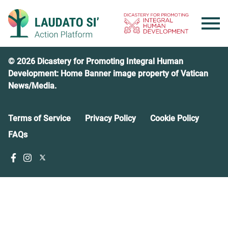
Skip
to
content
© 2026 Dicastery for Promoting Integral Human
Development: Home Banner image property of Vatican
News/Media.
Terms of Service
Privacy Policy
Cookie Policy
FAQs