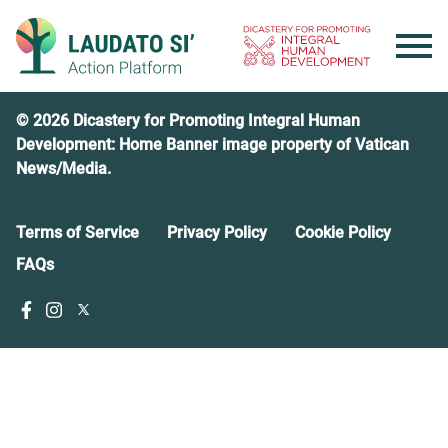
Skip
to
content
© 2026 Dicastery for Promoting Integral Human
Development: Home Banner image property of Vatican
News/Media.
Terms of Service
Privacy Policy
Cookie Policy
FAQs