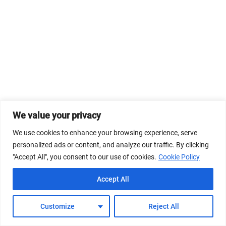
We value your privacy
We use cookies to enhance your browsing experience, serve
personalized ads or content, and analyze our traffic. By clicking
"Accept All", you consent to our use of cookies.
Cookie Policy
Accept All
Customize
Reject All