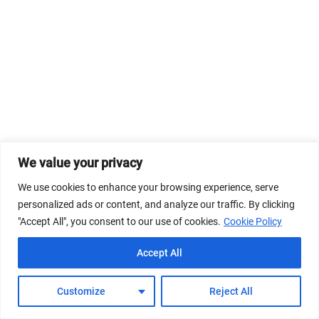
We value your privacy
We use cookies to enhance your browsing experience, serve
personalized ads or content, and analyze our traffic. By clicking
"Accept All", you consent to our use of cookies.
Cookie Policy
Accept All
Customize
Reject All