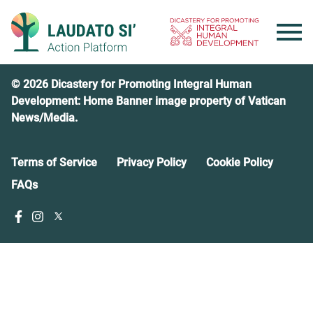
Skip
to
content
© 2026 Dicastery for Promoting Integral Human
Development: Home Banner image property of Vatican
News/Media.
Terms of Service
Privacy Policy
Cookie Policy
FAQs