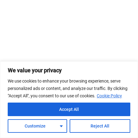
We value your privacy
We use cookies to enhance your browsing experience, serve
personalized ads or content, and analyze our traffic. By clicking
"Accept All", you consent to our use of cookies.
Cookie Policy
Accept All
Customize
Reject All