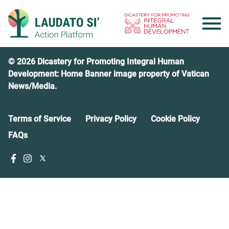
Skip
to
content
© 2026 Dicastery for Promoting Integral Human
Development: Home Banner image property of Vatican
News/Media.
Terms of Service
Privacy Policy
Cookie Policy
FAQs