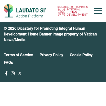
Skip
to
content
© 2026 Dicastery for Promoting Integral Human
Development: Home Banner image property of Vatican
News/Media.
Terms of Service
Privacy Policy
Cookie Policy
FAQs