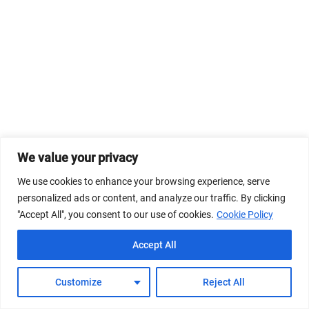
We value your privacy
We use cookies to enhance your browsing experience, serve
personalized ads or content, and analyze our traffic. By clicking
"Accept All", you consent to our use of cookies.
Cookie Policy
Accept All
Customize
Reject All