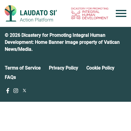
Skip
to
content
© 2026 Dicastery for Promoting Integral Human
Development: Home Banner image property of Vatican
News/Media.
Terms of Service
Privacy Policy
Cookie Policy
FAQs