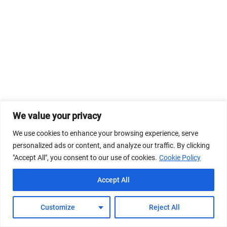
We value your privacy
We use cookies to enhance your browsing experience, serve
personalized ads or content, and analyze our traffic. By clicking
"Accept All", you consent to our use of cookies.
Cookie Policy
Accept All
Customize
Reject All