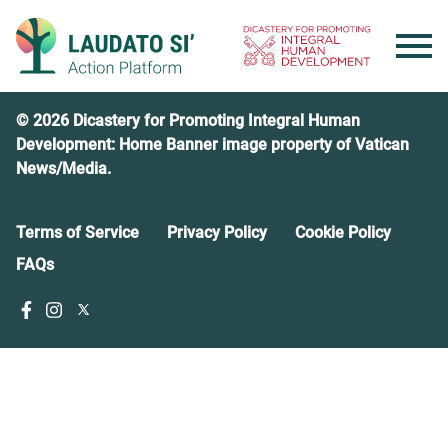
Skip
to
content
© 2026 Dicastery for Promoting Integral Human
Development: Home Banner image property of Vatican
News/Media.
Terms of Service
Privacy Policy
Cookie Policy
FAQs