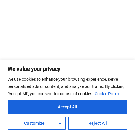
We value your privacy
We use cookies to enhance your browsing experience, serve
personalized ads or content, and analyze our traffic. By clicking
"Accept All", you consent to our use of cookies.
Cookie Policy
Accept All
Customize
Reject All