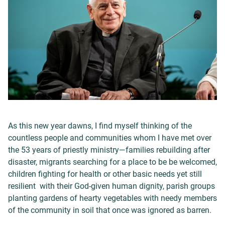
As this new year dawns, I find myself thinking of the
countless people and communities whom I have met over
the 53 years of priestly ministry—families rebuilding after
disaster, migrants searching for a place to be be welcomed,
children fighting for health or other basic needs yet still
resilient with their God-given human dignity, parish groups
planting gardens of hearty vegetables with needy members
of the community in soil that once was ignored as barren.