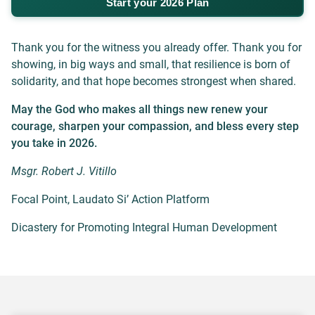
Start your 2026 Plan
Thank you for the witness you already offer. Thank you for
showing, in big ways and small, that resilience is born of
solidarity, and that hope becomes strongest when shared.
May the God who makes all things new renew your
courage, sharpen your compassion, and
bless every step
you take in 2026.
Msgr. Robert J. Vitillo
Focal Point, Laudato Si’ Action Platform
Dicastery for Promoting Integral Human Development