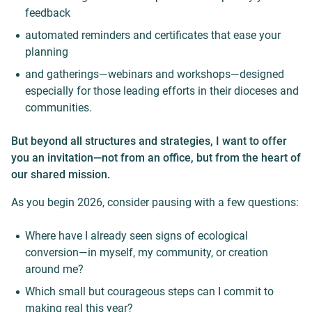
feedback
automated reminders and certificates that ease your
planning
and gatherings—webinars and workshops—designed
especially for those leading efforts in their dioceses and
communities.
But beyond all structures and strategies, I want to offer
you an invitation—not from an office, but from the heart of
our shared mission.
As you begin 2026, consider pausing with a few questions:
Where have I already seen signs of ecological
conversion—in myself, my community, or creation
around me?
Which small but courageous steps can I commit to
making real this year?