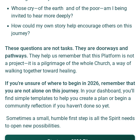
Whose cry—of the earth and of the poor—am I being
invited to hear more deeply?
How could my own story help encourage others on this
journey?
These questions are not tasks. They are doorways and
pathways.
They help us remember that this Platform is not
a project—it is a pilgrimage of the whole Church, a way of
walking together toward healing.
If you’re unsure of where to begin in 2026, remember that
you are not alone on this journey.
In your dashboard, you’ll
find simple templates to help you create a plan or begin a
community reflection if you haven’t done so yet.
Sometimes a small, humble first step is all the Spirit needs
to open new possibilities.