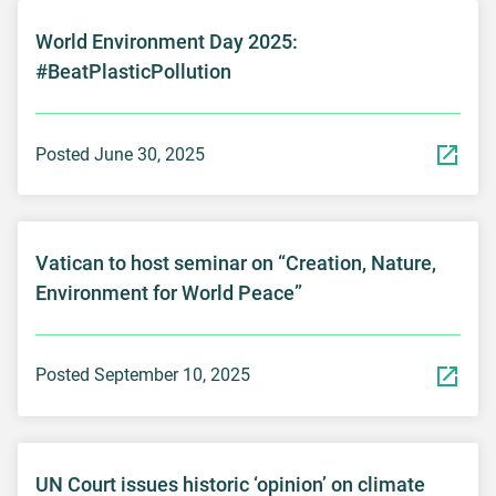
World Environment Day 2025:
#BeatPlasticPollution
Posted June 30, 2025
Vatican to host seminar on “Creation, Nature,
Environment for World Peace”
Posted September 10, 2025
UN Court issues historic ‘opinion’ on climate