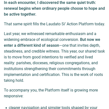
In each encounter, I discovered the same quiet truth:
renewal begins when ordinary people choose to hope and
be active together.
That same spirit fills the Laudato Si’ Action Platform today.
Last year, we witnessed remarkable enthusiasm and a
widening embrace of ecological conversion.
But now we
enter a different kind of season
—one that invites depth,
steadiness, and credible witness. This year, our shared task
is to move from good intentions to verified and lived
reality: parishes, dioceses, religious congregations, and
institutions strengthening their commitments through
implementation and certification. This is the work of roots
taking hold.
To accompany you, the Platform itself is growing more
responsive:
clearer navigation and simpler tools shaped by your