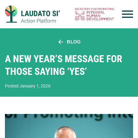
Skip
to
content
BLOG
A NEW YEAR’S MESSAGE FOR
THOSE SAYING ‘YES’
Posted January 1, 2026