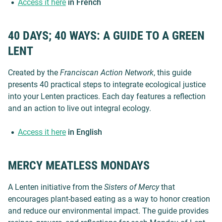
Access it here
in French
40 DAYS; 40 WAYS: A GUIDE TO A GREEN
LENT
Created by the
Franciscan Action Network
, this guide
presents 40 practical steps to integrate ecological justice
into your Lenten practices. Each day features a reflection
and an action to live out integral ecology.
Access it here
in English
MERCY MEATLESS MONDAYS
A Lenten initiative from the
Sisters of Mercy
that
encourages plant-based eating as a way to honor creation
and reduce our environmental impact. The guide provides