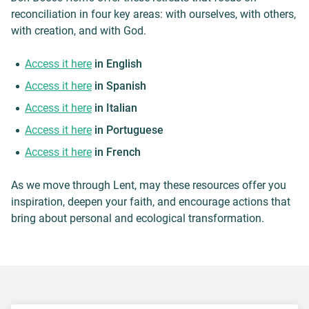
reconciliation in four key areas: with ourselves, with others,
with creation, and with God.
Access it here
in English
Access it here
in Spanish
Access it here
in Italian
Access it here
in Portuguese
Access it here
in French
As we move through Lent, may these resources offer you
inspiration, deepen your faith, and encourage actions that
bring about personal and ecological transformation.