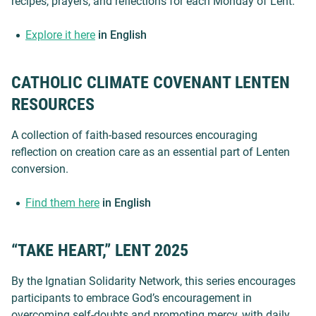
recipes, prayers, and reflections for each Monday of Lent.
Explore it here
in English
CATHOLIC CLIMATE COVENANT LENTEN
RESOURCES
A collection of faith-based resources encouraging
reflection on creation care as an essential part of Lenten
conversion.
Find them here
in English
“TAKE HEART,” LENT 2025
By the Ignatian Solidarity Network, this series encourages
participants to embrace God’s encouragement in
overcoming self-doubts and promoting mercy, with daily