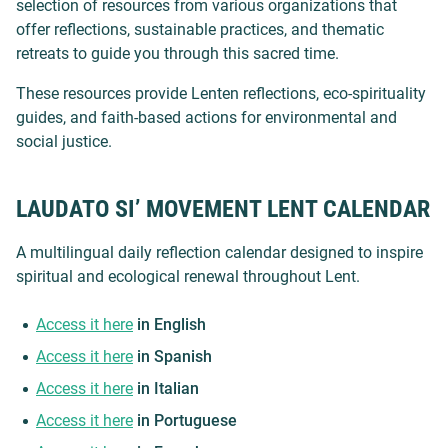
selection of resources from various organizations that
offer reflections, sustainable practices, and thematic
retreats to guide you through this sacred time.
These resources provide Lenten reflections, eco-spirituality
guides, and faith-based actions for environmental and
social justice.
LAUDATO SI’ MOVEMENT LENT CALENDAR
A multilingual daily reflection calendar designed to inspire
spiritual and ecological renewal throughout Lent.
Access it here
in English
Access it here
in Spanish
Access it here
in Italian
Access it here
in Portuguese