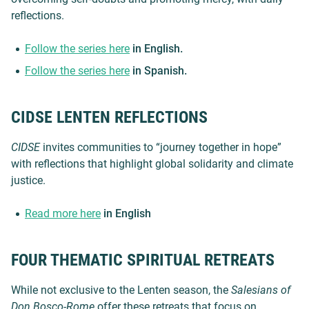
reflections.
Follow the series here
in English.
Follow the series here
in Spanish.
CIDSE LENTEN REFLECTIONS
CIDSE
invites communities to “journey together in hope”
with reflections that highlight global solidarity and climate
justice.
Read more here
in English
FOUR THEMATIC SPIRITUAL RETREATS
While not exclusive to the Lenten season, the
Salesians of
Don Bosco-Rome
offer these retreats that focus on