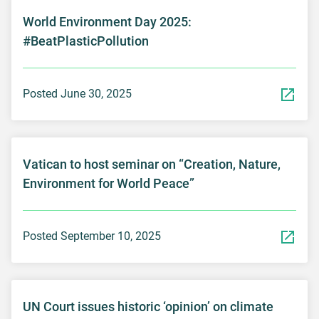
World Environment Day 2025:
#BeatPlasticPollution
Posted June 30, 2025
Vatican to host seminar on “Creation, Nature,
Environment for World Peace”
Posted September 10, 2025
UN Court issues historic ‘opinion’ on climate