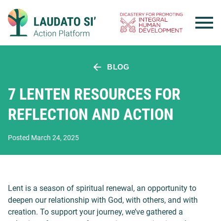
Skip
to
content
BLOG
7 LENTEN RESOURCES FOR
REFLECTION AND ACTION
Posted March 24, 2025
Lent is a season of spiritual renewal, an opportunity to
deepen our relationship with God, with others, and with
creation. To support your journey, we’ve gathered a