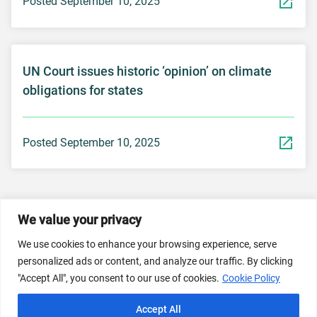
Posted September 10, 2025
UN Court issues historic ‘opinion’ on climate
obligations for states
Posted September 10, 2025
We value your privacy
© 2026 Dicastery for Promoting Integral Human
We use cookies to enhance your browsing experience, serve
Development: Home Banner image property of Vatican
personalized ads or content, and analyze our traffic. By clicking
News/Media.
"Accept All", you consent to our use of cookies.
Cookie Policy
Terms of Service
Privacy Policy
Cookie Policy
Accept All