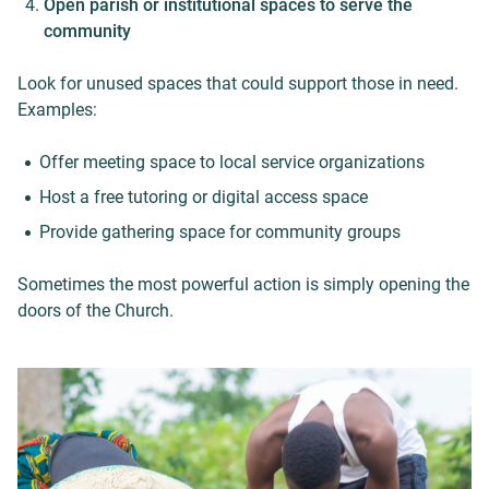
Open parish or institutional spaces to serve the
community
Look for unused spaces that could support those in need.
Examples:
Offer meeting space to local service organizations
Host a free tutoring or digital access space
Provide gathering space for community groups
Sometimes the most powerful action is simply opening the
doors of the Church.