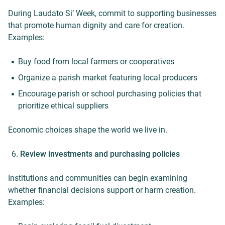
During Laudato Si’ Week, commit to supporting businesses
that promote human dignity and care for creation.
Examples:
Buy food from local farmers or cooperatives
Organize a parish market featuring local producers
Encourage parish or school purchasing policies that
prioritize ethical suppliers
Economic choices shape the world we live in.
Review investments and purchasing policies
Institutions and communities can begin examining
whether financial decisions support or harm creation.
Examples: