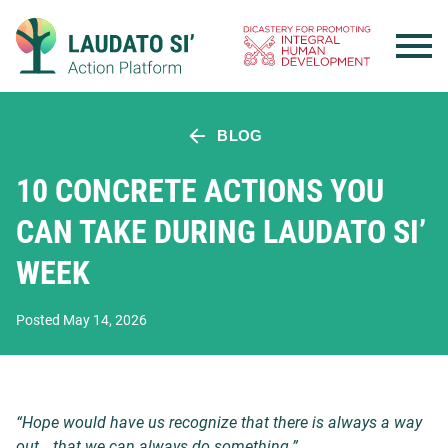
Skip
to
content
BLOG
10 CONCRETE ACTIONS YOU
CAN TAKE DURING LAUDATO SI’
WEEK
Posted May 14, 2026
“Hope would have us recognize that there is always a way
out… that we can always do something.”