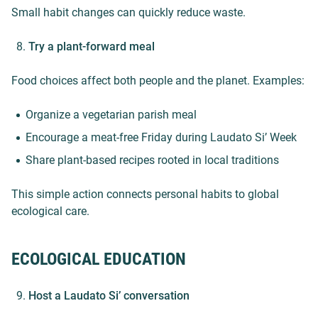
Small habit changes can quickly reduce waste.
Try a plant-forward meal
Food choices affect both people and the planet. Examples:
Organize a vegetarian parish meal
Encourage a meat-free Friday during Laudato Si’ Week
Share plant-based recipes rooted in local traditions
This simple action connects personal habits to global
ecological care.
ECOLOGICAL EDUCATION
Host a Laudato Si’ conversation