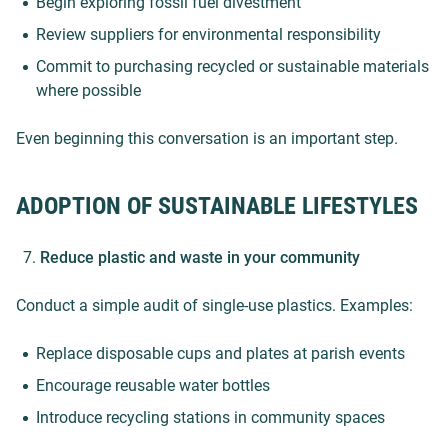
Begin exploring fossil fuel divestment
Review suppliers for environmental responsibility
Commit to purchasing recycled or sustainable materials
where possible
Even beginning this conversation is an important step.
ADOPTION OF SUSTAINABLE LIFESTYLES
Reduce plastic and waste in your community
Conduct a simple audit of single-use plastics. Examples:
Replace disposable cups and plates at parish events
Encourage reusable water bottles
Introduce recycling stations in community spaces