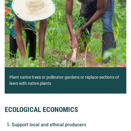
Plant native trees or pollinator gardens or replace sections of
lawn with native plants
ECOLOGICAL ECONOMICS
Support local and ethical producers