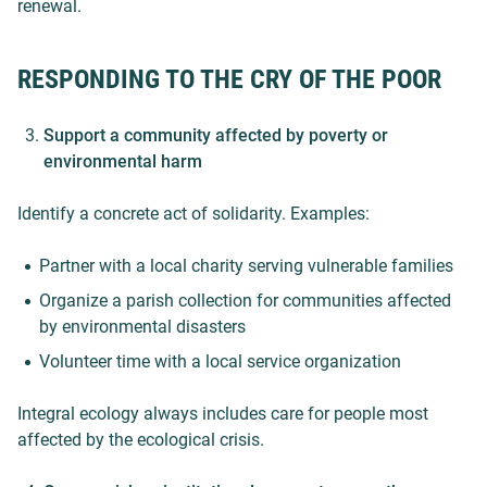
renewal.
RESPONDING TO THE CRY OF THE POOR
Support a community affected by poverty or
environmental harm
Identify a concrete act of solidarity. Examples:
Partner with a local charity serving vulnerable families
Organize a parish collection for communities affected
by environmental disasters
Volunteer time with a local service organization
Integral ecology always includes care for people most
affected by the ecological crisis.