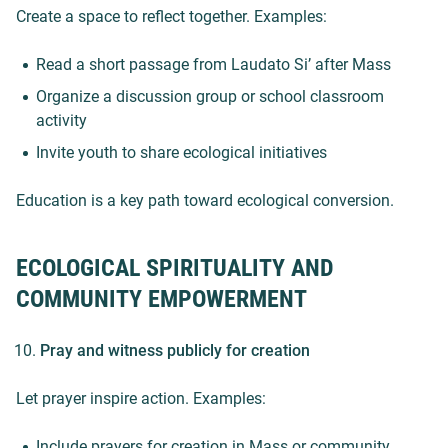
Create a space to reflect together. Examples:
Read a short passage from Laudato Si’ after Mass
Organize a discussion group or school classroom
activity
Invite youth to share ecological initiatives
Education is a key path toward ecological conversion.
ECOLOGICAL SPIRITUALITY AND
COMMUNITY EMPOWERMENT
Pray and witness publicly for creation
Let prayer inspire action. Examples:
Include prayers for creation in Mass or community