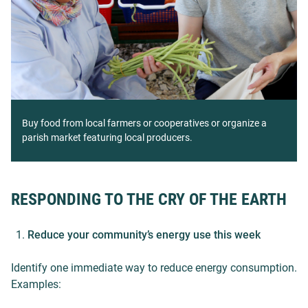
Buy food from local farmers or cooperatives or organize a
parish market featuring local producers.
RESPONDING TO THE CRY OF THE EARTH
Reduce your community’s energy use this week
Identify one immediate way to reduce energy consumption.
Examples: