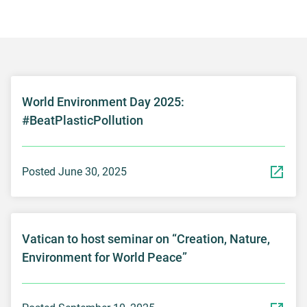
World Environment Day 2025:
#BeatPlasticPollution
Posted June 30, 2025
Vatican to host seminar on “Creation, Nature,
Environment for World Peace”