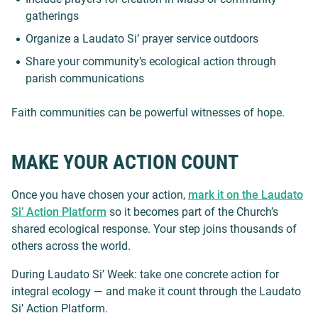
gatherings
Organize a Laudato Si’ prayer service outdoors
Share your community’s ecological action through
parish communications
Faith communities can be powerful witnesses of hope.
MAKE YOUR ACTION COUNT
Once you have chosen your action,
mark it on the Laudato
Si’ Action Platform
so it becomes part of the Church’s
shared ecological response. Your step joins thousands of
others across the world.
During Laudato Si’ Week: take one concrete action for
integral ecology — and make it count through the Laudato
Si’ Action Platform.