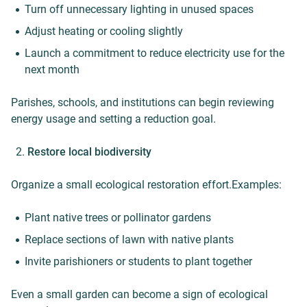
Turn off unnecessary lighting in unused spaces
Adjust heating or cooling slightly
Launch a commitment to reduce electricity use for the
next month
Parishes, schools, and institutions can begin reviewing
energy usage and setting a reduction goal.
Restore local biodiversity
Organize a small ecological restoration effort.Examples:
Plant native trees or pollinator gardens
Replace sections of lawn with native plants
Invite parishioners or students to plant together
Even a small garden can become a sign of ecological