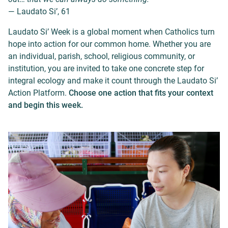
— Laudato Si’, 61
Laudato Si’ Week is a global moment when Catholics turn
hope into action for our common home. Whether you are
an individual, parish, school, religious community, or
institution, you are invited to take one concrete step for
integral ecology and make it count through the Laudato Si’
Action Platform.
Choose one action that fits your context
and begin this week.