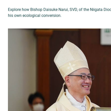
Explore how Bishop Daisuke Narui, SVD, of the Niigata Di
his own ecological conversion.