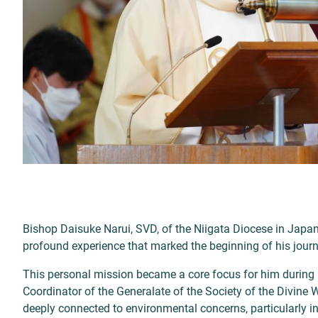
Bishop Daisuke Narui, SVD, of the Niigata Diocese in Japa
profound experience that marked the beginning of his journ
This personal mission became a core focus for him during hi
Coordinator of the Generalate of the Society of the Divine 
deeply connected to environmental concerns, particularly i