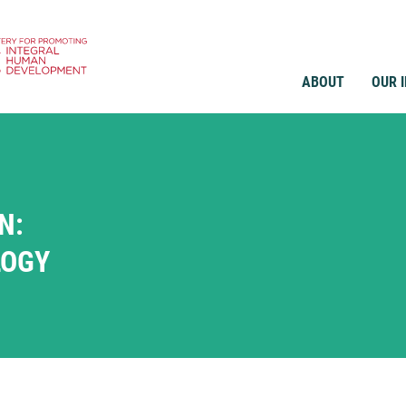
ABOUT
OUR 
N:
LOGY