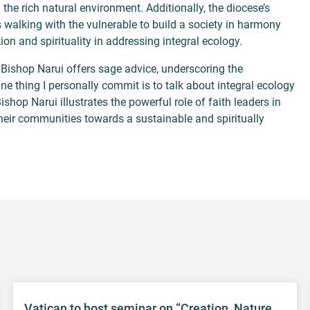
 the rich natural environment. Additionally, the diocese’s
alking with the vulnerable to build a society in harmony
on and spirituality in addressing integral ecology.
, Bishop Narui offers sage advice, underscoring the
e thing I personally commit is to talk about integral ecology
hop Narui illustrates the powerful role of faith leaders in
heir communities towards a sustainable and spiritually
Vatican to host seminar on “Creation, Nature,