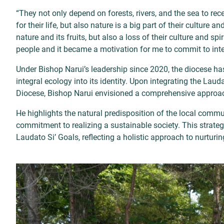
“They not only depend on forests, rivers, and the sea to rec
for their life, but also nature is a big part of their culture 
nature and its fruits, but also a loss of their culture and s
people and it became a motivation for me to commit to inte
Under Bishop Narui’s leadership since 2020, the diocese has
integral ecology into its identity. Upon integrating the Laud
Diocese, Bishop Narui envisioned a comprehensive approac
He highlights the natural predisposition of the local commu
commitment to realizing a sustainable society. This strateg
Laudato Si’ Goals, reflecting a holistic approach to nurturi