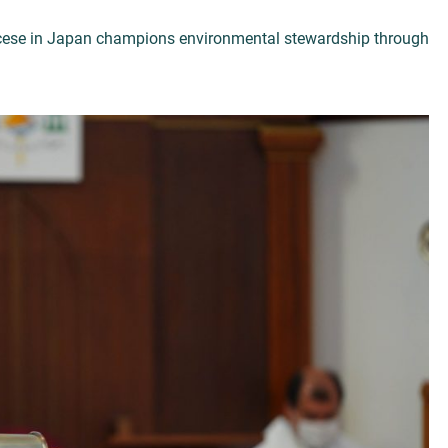
ocese in Japan champions environmental stewardship through