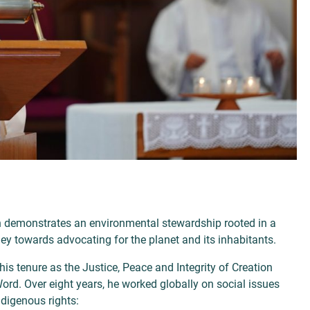
n demonstrates an environmental stewardship rooted in a
ey towards advocating for the planet and its inhabitants.
s tenure as the Justice, Peace and Integrity of Creation
Word. Over eight years, he worked globally on social issues
ndigenous rights: