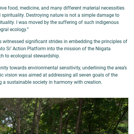
eive food, medicine, and many different material necessities
and spirituality. Destroying nature is not a simple damage to
pirituality. I was moved by the suffering of such indigenous
gral ecology.”
 witnessed significant strides in embedding the principles of
ato Si’ Action Platform into the mission of the Niigata
h to ecological stewardship.
nity towards environmental sensitivity, underlining the area’s
ic vision was aimed at addressing all seven goals of the
ng a sustainable society in harmony with creation.