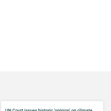
UN Court issues historic ‘opinion’ on climate