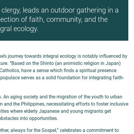
clergy, leads an outdoor gathering in a
nection of faith, community, and the
egral ecology.
se’s journey towards integral
ecology is notably influenced by
ure. “Based on the Shinto (an animistic religion in Japan)
Catholics, have a sense which finds a spiritual presence
l populace serves as a solid
foundation for integrating faith-
s. An aging society and the migration of the youth to urban
and the Philippines, necessitating efforts to foster inclusive
ities where elderly Japanese and young migrants get
bstacles into opportunities.
ther, always for the Gospel,” celebrates a commitment to