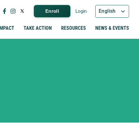
English
Enroll
Login
IMPACT
TAKE ACTION
RESOURCES
NEWS & EVENTS