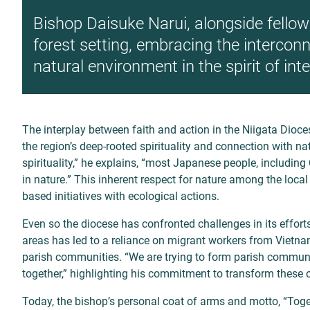
Bishop Daisuke Narui, alongside fellow 
forest setting, embracing the intercon
natural environment in the spirit of int
The interplay between faith and action in the Niigata Dioce
the region’s deep-rooted spirituality and connection with
nat
spirituality,” he explains, “most
Japanese people, including 
in
nature.” This inherent respect for nature among the loca
based initiatives with ecological actions.
Even so the diocese has confronted challenges in its effort
areas has led to a reliance on migrant workers from Vietnam 
parish communities. “We are trying to form parish commun
together,” highlighting his commitment to transform these o
Today, the bishop’s personal coat of arms and motto, “Toge