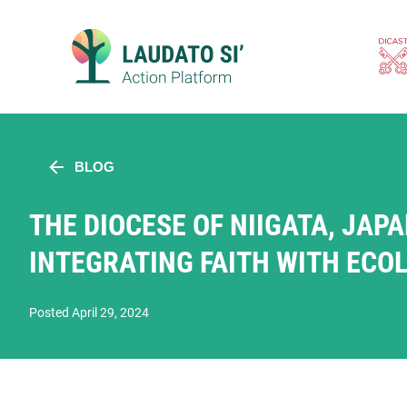
Skip
to
content
BLOG
THE DIOCESE OF NIIGATA, JAPA
INTEGRATING FAITH WITH ECO
Posted April 29, 2024