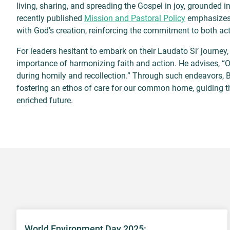
living, sharing, and spreading the Gospel in joy, grounded in
recently published
Mission and Pastoral Policy
emphasizes w
with God’s creation, reinforcing the commitment to both acti
For leaders hesitant to embark on their Laudato Si’ journey
importance of harmonizing faith and action. He advises, “On
during homily and recollection.” Through such endeavors, Bis
fostering an ethos of care for our common home, guiding t
enriched future.
World Environment Day 2025: